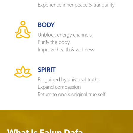
Experience inner peace & tranquility
BODY
Unblock energy channels
Purify the body
Improve health & wellness
SPIRIT
Be guided by universal truths
Expand compassion
Return to one's original true self