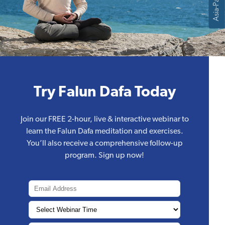
Asia-Pacific
Try Falun Dafa Today
Join our FREE 2-hour, live & interactive webinar to
learn the Falun Dafa meditation and exercises.
You’ll also receive a comprehensive follow-up
program. Sign up now!