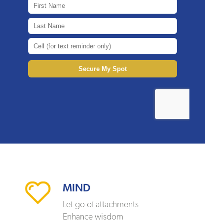
MIND
Let go of attachments
Enhance wisdom