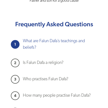
Father and son for a good cause
Frequently Asked Questions
What are Falun Dafa’s teachings and
1
beliefs?
Is Falun Dafa a religion?
2
Who practises Falun Dafa?
3
How many people practise Falun Dafa?
4