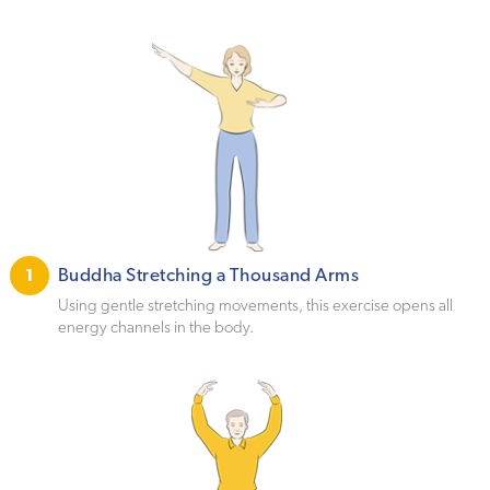
Buddha Stretching a Thousand Arms
1
Using gentle stretching movements, this exercise opens all
energy channels in the body.