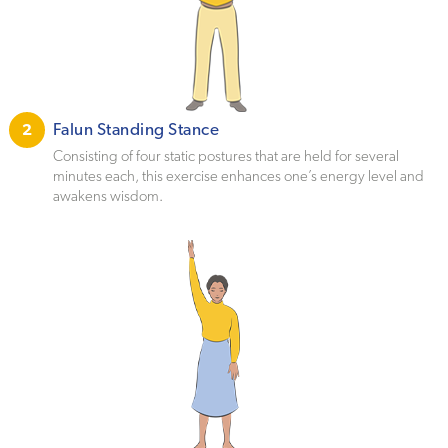
Falun Standing Stance
2
Consisting of four static postures that are held for several
minutes each, this exercise enhances one’s energy level and
awakens wisdom.