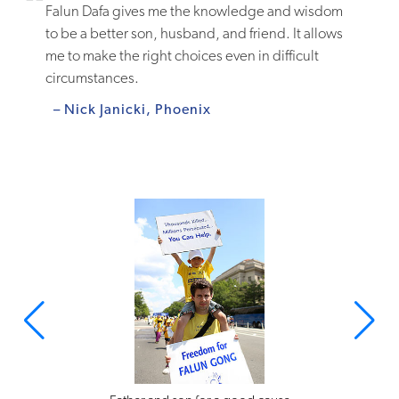
Falun Dafa gives me the knowledge and wisdom
to be a better son, husband, and friend. It allows
me to make the right choices even in difficult
circumstances.
– Nick Janicki, Phoenix