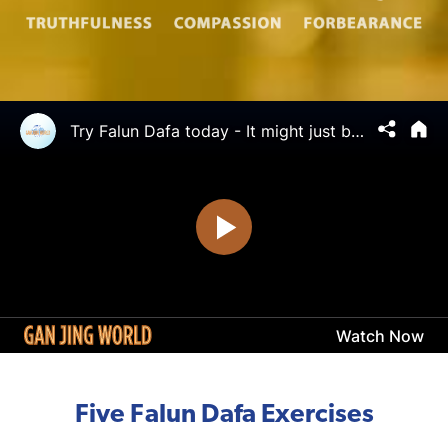
Five Falun Dafa Exercises