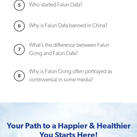
Who started Falun Dafa?
5
Why is Falun Dafa banned in China?
6
What’s the difference between Falun
7
Gong and Falun Dafa?
Why is Falun Gong often portrayed as
8
controversial in some media?
Your Path to a Happier & Healthier
You Starts Here!