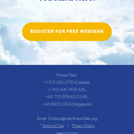
REGISTER FOR FREE WEBINAR
Phone/Text:
+1 613 320-2710 (Canada),
+1 812 641-7616 (US),
+44 753 078-6212 (UK),
+65 8833 2354 (Singapore)
Email:
Contact@LearnFalunDafa.org
Terms of Use
Privacy Policy
*
|