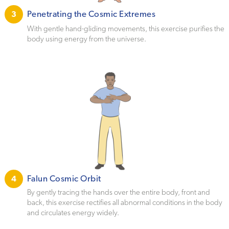
Penetrating the Cosmic Extremes
3
With gentle hand-gliding movements, this exercise purifies the
body using energy from the universe.
Falun Cosmic Orbit
4
By gently tracing the hands over the entire body, front and
back, this exercise rectifies all abnormal conditions in the body
and circulates energy widely.