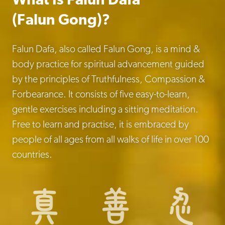
What Is Falun Dafa
(Falun Gong)?
Falun Dafa, also called Falun Gong, is a mind &
body practice for spiritual advancement guided
by the principles of Truthfulness, Compassion &
Forbearance. It consists of five easy-to-learn,
gentle exercises including a sitting meditation.
Free to learn and practise, it is embraced by
people of all ages from all walks of life in over 100
countries.