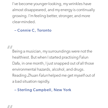
I’ve become younger-looking, my wrinkles have
almost disappeared, and my energy is continually
growing. I’m feeling better, stronger, and more
clear-minded.
– Connie C, Toronto
Being a musician, my surroundings were not the
healthiest. But when I started practising Falun
Dafa, in one month, I just snapped out of all those
environmental hazards, alcohol, and drugs.
Reading
Zhuan Falun
helped me get myself out of
a bad situation rapidly.
– Sterling Campbell, New York