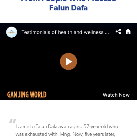
Falun Dafa
I came to Falun Dafa as an aging 57-year-old who
was exhausted with living. Now, five years later,