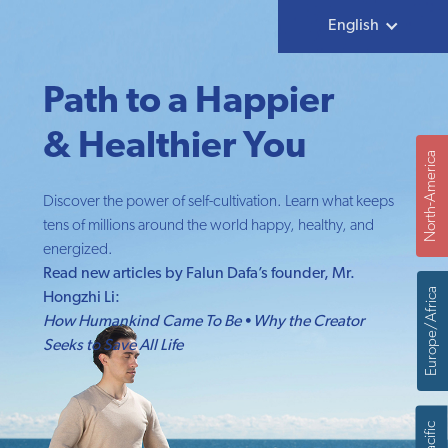
English
Path to a Happier
& Healthier You
North-America
Discover the power of self-cultivation. Learn what keeps
tens of millions around the world happy, healthy, and
energized.
Read new articles by Falun Dafa’s founder, Mr.
Europe/Africa
Hongzhi Li:
How Humankind Came To Be
•
Why the Creator
Seeks to Save All Life