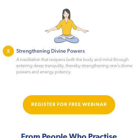
Strengthening Divine Powers
5
A meditation that reopens both the body and mind through
entering deep tranquility, thereby strengthening one’s divine
powers and energy potency.
REGISTER FOR FREE WEBINAR
From People Who Practise